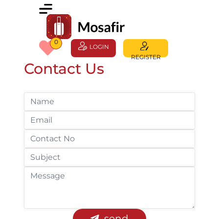
0
LOGIN
REGISTER
Contact Us
send