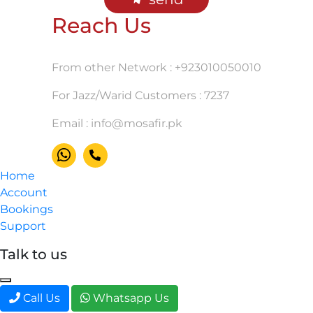
Reach Us
From other Network : +923010050010
For Jazz/Warid Customers : 7237
Email :
info@mosafir.pk
Home
Account
Bookings
Support
Talk to us
Call Us
Whatsapp Us